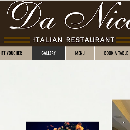
GIFT VOUCHER
GALLERY
MENU
BOOK A TABLE