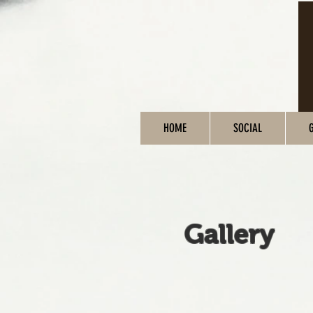
HOME
SOCIAL
Gallery