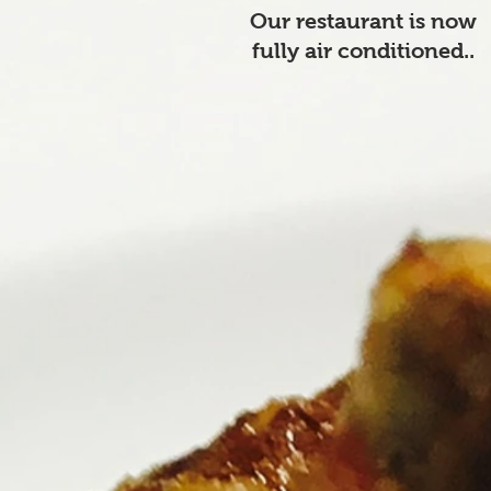
Our restaurant is now
fully air conditioned..